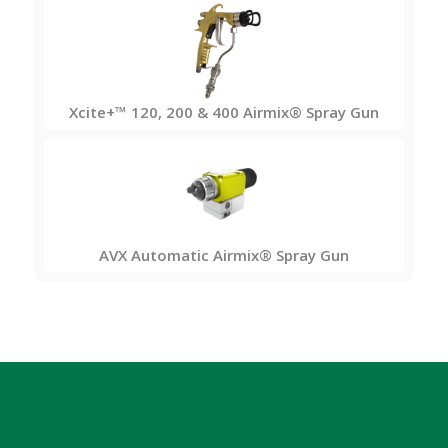
Xcite+™ 120, 200 & 400 Airmix® Spray Gun
AVX Automatic Airmix® Spray Gun