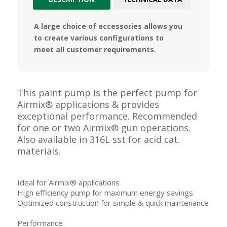
A large choice of accessories allows you
to create various configurations to
meet all customer requirements.
This paint pump is the perfect pump for
Airmix® applications & provides
exceptional performance. Recommended
for one or two Airmix® gun operations.
Also available in 316L sst for acid cat.
materials.
Ideal for Airmix® applications
High efficiency pump for maximum energy savings
Optimized construction for simple & quick maintenance
Performance