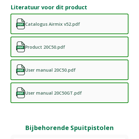
Literatuur voor dit product
Catalogus Airmix v52.pdf
Product 20C50.pdf
User manual 20C50.pdf
User manual 20C50GT.pdf
Bijbehorende Spuitpistolen