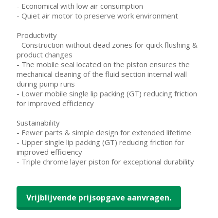
- Economical with low air consumption
- Quiet air motor to preserve work environment
Productivity
- Construction without dead zones for quick flushing &
product changes
- The mobile seal located on the piston ensures the
mechanical cleaning of the fluid section internal wall
during pump runs
- Lower mobile single lip packing (GT) reducing friction
for improved efficiency
Sustainability
- Fewer parts & simple design for extended lifetime
- Upper single lip packing (GT) reducing friction for
improved efficiency
- Triple chrome layer piston for exceptional durability
Vrijblijvende prijsopgave aanvragen.