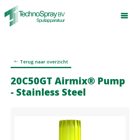
Terug naar overzicht
20C50GT Airmix® Pump
- Stainless Steel