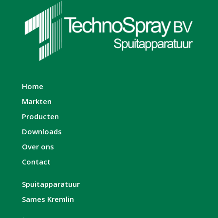
Home
Markten
Producten
Downloads
Over ons
Contact
Spuitapparatuur
Sames Kremlin