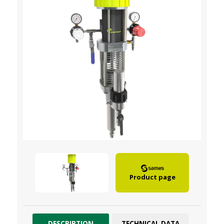
Product page
DESCRIPTION
TECHNICAL DATA